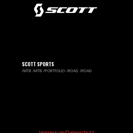
SCOTT SPORTS
MTB
MTB
PORTFOLIO
ROAD
ROAD
Impressum/Datenschutz