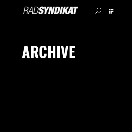
ARCHIVE